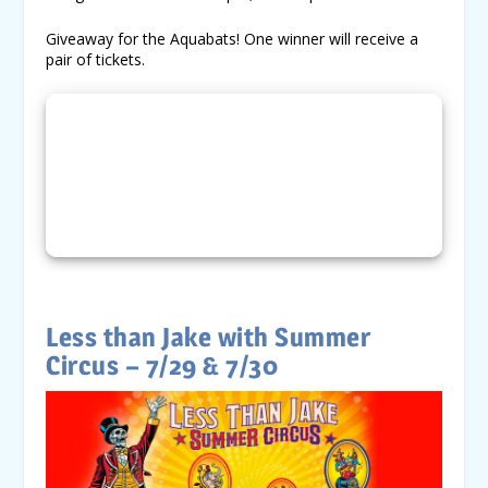
Giveaway for the Aquabats! One winner will receive a
pair of tickets.
Less than Jake with Summer
Circus – 7/29 & 7/30