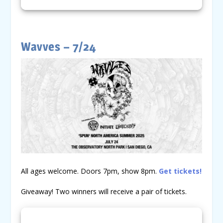
Wavves – 7/24
All ages welcome. Doors 7pm, show 8pm.
Get tickets!
Giveaway! Two winners will receive a pair of tickets.