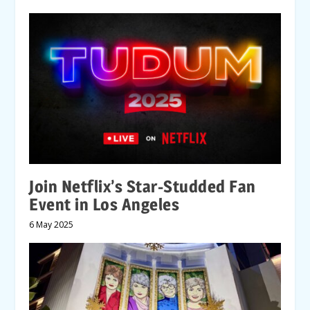
Join Netflix’s Star-Studded Fan
Event in Los Angeles
6 May 2025