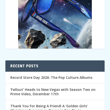
RECENT POSTS
Record Store Day 2026: The Pop Culture Albums
‘Fallout’ Heads to New Vegas with Season Two on
Prime Video, December 17th
Thank You For Being A Friend! A ‘Golden Girls’