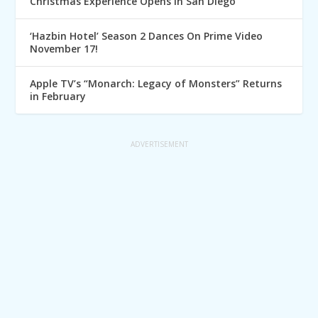
Christmas Experience Opens in San Diego
‘Hazbin Hotel’ Season 2 Dances On Prime Video
November 17!
Apple TV’s “Monarch: Legacy of Monsters” Returns
in February