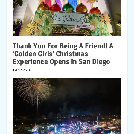
Thank You For Being A Friend! A
‘Golden Girls’ Christmas
Experience Opens in San Diego
19 Nov 2025