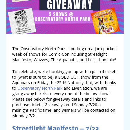
The Observatory North Park is putting on a jam-packed
week of shows for Comic-Con including Streetlight
Manifesto, Wavves, The Aquabats!, and Less than Jake!
To celebrate, we’re hooking you up with a pair of tickets
to (what is sure to be) a SOLD OUT show from the
Aquabats on Friday the 25
th
! Not only that, with thanks
to
Observatory North Park
and LiveNation, we are
giving away tickets to every one of the below shows!
Please see below for giveaway details and links to
purchase tickets. Giveaways end Sunday 7/20 at
midnight Pacific time, and winners will be contacted on
Monday 7/21.
Streetlight Manifesto – 7/23