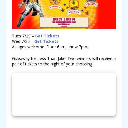
Tues 7/29 –
Get Tickets
Wed 7/30 –
Get Tickets
All ages welcome. Door 6pm, show 7pm.
Giveaway for Less Than Jake! Two winners will receive a
pair of tickets to the night of your choosing.