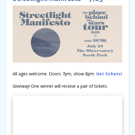
All ages welcome. Doors 7pm, show 8pm.
Get tickets!
Giveway! One winner will receive a pair of tickets.