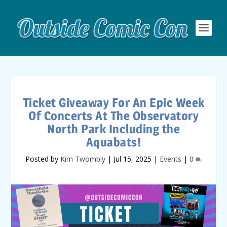
Ticket Giveaway For An Epic Week
Of Concerts At The Observatory
North Park Including the
Aquabats!
Posted by
Kim Twombly
|
Jul 15, 2025
|
Events
|
0