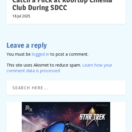
Club During SDCC
18 Jul 2025
Leave a reply
You must be
logged in
to post a comment.
This site uses Akismet to reduce spam.
Learn how your
comment data is processed.