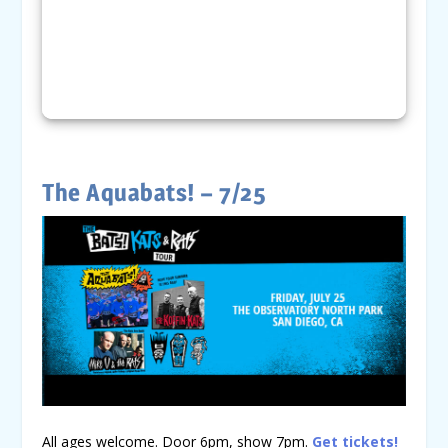
The Aquabats! – 7/25
All ages welcome. Door 6pm, show 7pm.
Get tickets!