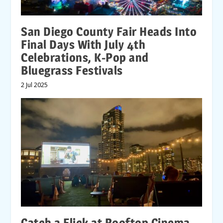
San Diego County Fair Heads Into
Final Days With July 4th
Celebrations, K-Pop and
Bluegrass Festivals
2 Jul 2025
Catch a Flick at Rooftop Cinema