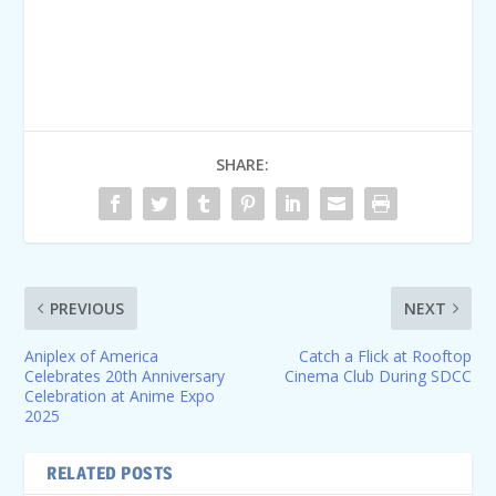
SHARE:
PREVIOUS
NEXT
Aniplex of America
Catch a Flick at Rooftop
Celebrates 20th Anniversary
Cinema Club During SDCC
Celebration at Anime Expo
2025
RELATED POSTS